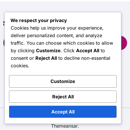
We respect your privacy
Søg
Cookies help us improve your experience,
deliver personalized content, and analyze
Search
traffic. You can choose which cookies to allow
for:
by clicking
Customize
. Click
Accept All
to
consent or
Reject All
to decline non-essential
cookies.
subtime.net
Customize
Reject All
Accept All
Copyright © All rights reserved
|
BlogData
by
Themeansar
.