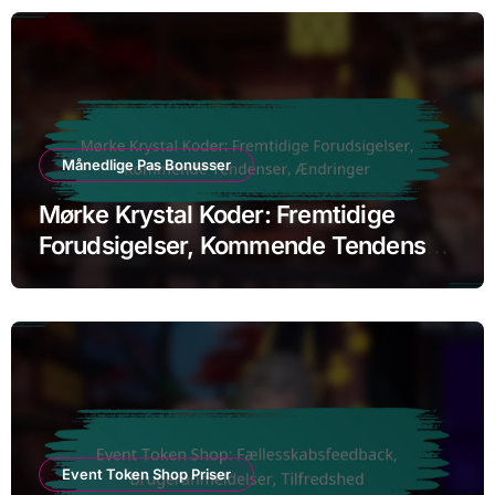
Månedlige Pas Bonusser
Mørke Krystal Koder: Fremtidige
Forudsigelser, Kommende Tendenser,
Ændringer
Event Token Shop Priser