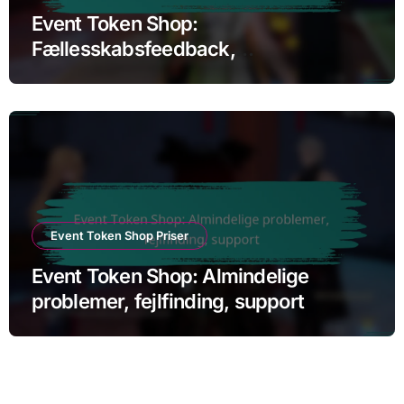
Event Token Shop:
Fællesskabsfeedback,
Brugeranmeldelser, Tilfredshed
Event Token Shop Priser
Event Token Shop: Almindelige
problemer, fejlfinding, support