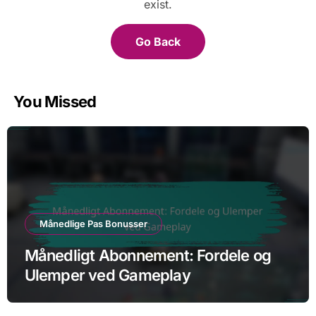
exist.
Go Back
You Missed
Månedlige Pas Bonusser
Månedligt Abonnement: Fordele og
Ulemper ved Gameplay